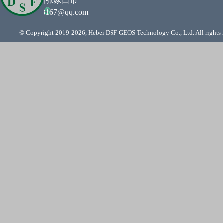
住所 :
河北省张家口市
邮箱
:
761948167@qq.com
© Copyright 2019-
2026, Hebei DSF-GEOS Technology Co., Ltd. All rights 
Back to content