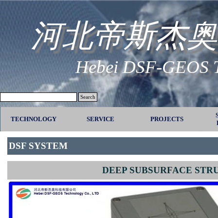
Go to content
河北帝斯杰奥
Hebei DSF-GEOS Te
Search
TECHNOLOGY
SERVICE
▼
PROJECTS
▼
DSF SYSTEM
DEEP SUBSURFACE STR