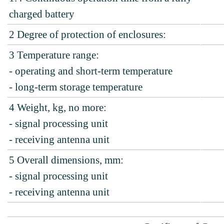
charged battery
2
Degree of protection of enclosures:
3
Temperature range:
- operating and short-term temperature
- long-term storage temperature
4
Weight, kg, no more:
- signal processing unit
- receiving antenna unit
5
Overall dimensions, mm:
- signal processing unit
- receiving antenna unit