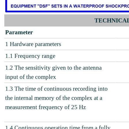
TECHNICAL
Parameter
1
Hardware parameters
1.1
Frequency range
1.2 The sensitivity given to the antenna
input of the complex
1.3
The time of continuous recording into
the internal memory of the complex at a
measurement frequency of 25 Hz
1.4
Continuous operation time from a fully