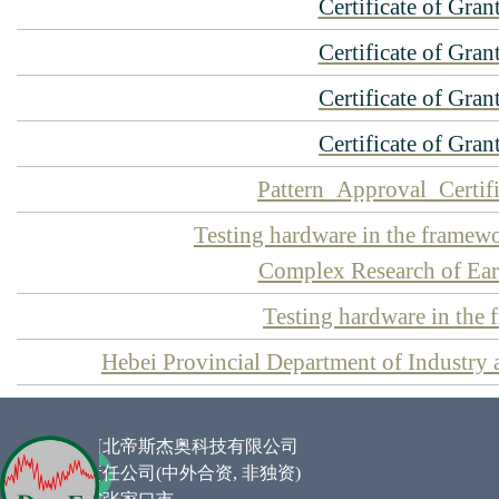
Certificate of Gran
Certificate of Gran
Certificate of Gran
Certificate of Gran
Pattern_Approval_Certif
Testing hardware in the fra
Complex Research of Eart
Testing hardware in the
Hebei Provincial Department of Industry 
企业名称 :
河北帝斯杰奥科技有限公司
类型 :
有限责任公司(中外合资,
非独资
)